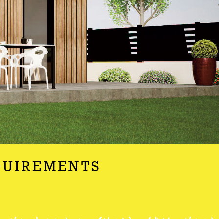
QUIREMENTS