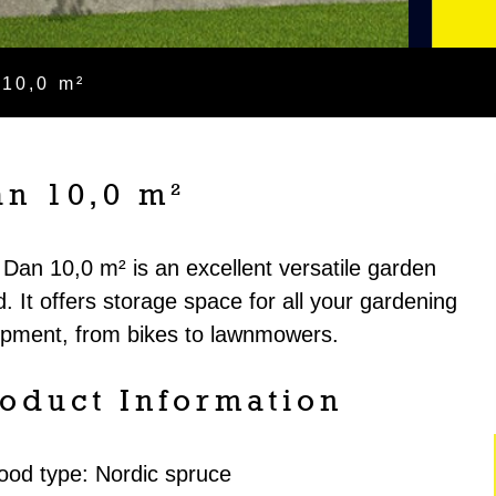
 10,0 m²
an 10,0 m²
Dan 10,0 m² is an excellent versatile garden
. It offers storage space for all your gardening
ipment, from bikes to lawnmowers.
oduct Information
ood type: Nordic spruce