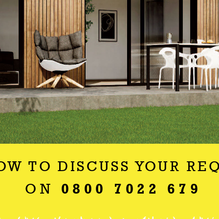
OW TO DISCUSS YOUR RE
ON
0800 7022 679