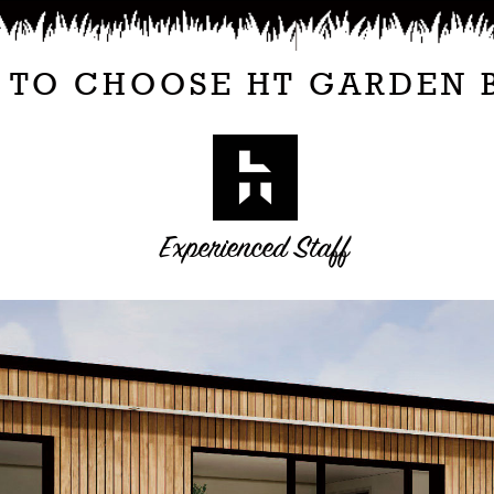
 TO CHOOSE HT GARDEN 
Experienced Staff