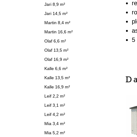
r
Jari 8,9 m²
r
Jari 14,5 m²
p
Martin 8,4 m²
a
Martin 16,6 m²
5
Olaf 6,6 m²
Olaf 13,5 m²
Olaf 16,9 m²
Kalle 6,6 m²
Da
Kalle 13,5 m²
Kalle 16,9 m²
Leif 2,2 m²
Leif 3,1 m²
Leif 4,2 m²
Mia 3,4 m²
Mia 5,2 m²