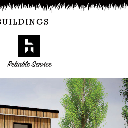
BUILDINGS
Reliable Service