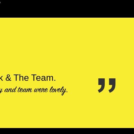
S
ck & The Team.
ty and team were lovely.