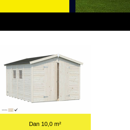
Dan 10,0 m²