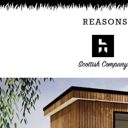
REASONS
Scottish Company