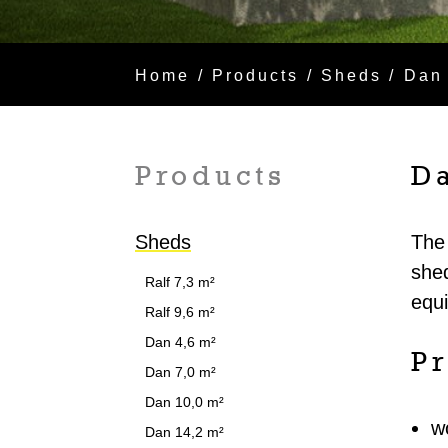
Home
/
Products
/
Sheds
/ Dan
Products
D
Sheds
The 
shed
Ralf 7,3 m²
equ
Ralf 9,6 m²
Dan 4,6 m²
Pr
Dan 7,0 m²
Dan 10,0 m²
w
Dan 14,2 m²