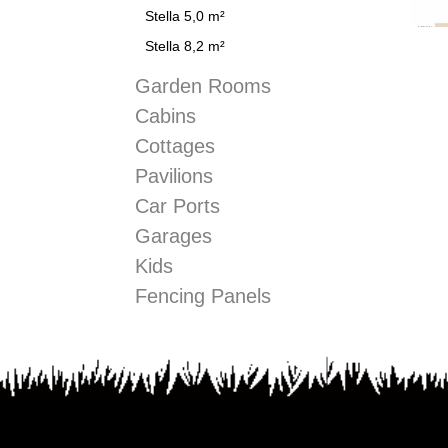
Stella 5,0 m²
Stella 8,2 m²
Garden Rooms
Cabins
Cottages
Pavilions
Car Ports
Garages
Kids
Fencing Panels