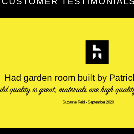
CUSTOMER TESTIMONIAL
Had garden room built by Patri
ild quality is great, materials are high quali
Suzanne Reid - September 2020