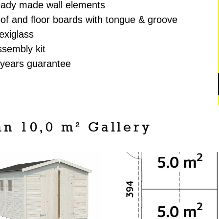
eady made wall elements
oof and floor boards with tongue & groove
lexiglass
ssembly kit
 years guarantee
n 10,0 m² Gallery