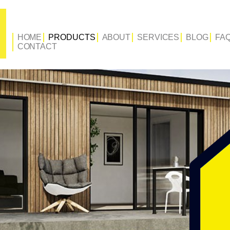
HOME
PRODUCTS
ABOUT
SERVICES
BLOG
FA
CONTACT