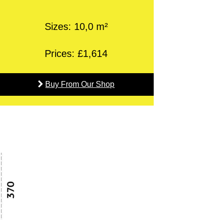
Sizes: 10,0 m²
Prices: £1,614
Buy From Our Shop