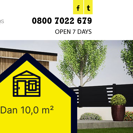
0800 7022 679
QS
OPEN 7 DAYS
Dan 10,0 m²