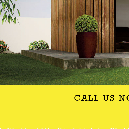
CALL US N