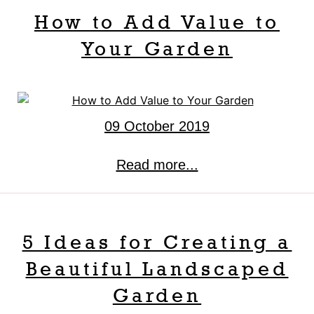
How to Add Value to
Your Garden
09 October 2019
Read more...
5 Ideas for Creating a
Beautiful Landscaped
Garden