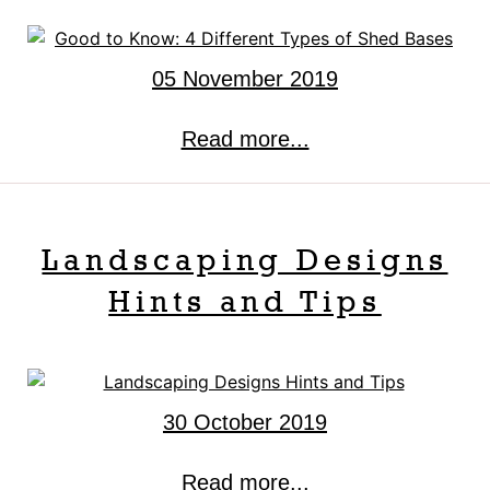
05 November 2019
Read more...
Landscaping Designs
Hints and Tips
30 October 2019
Read more...