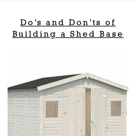
Do’s and Don’ts of
Building a Shed Base