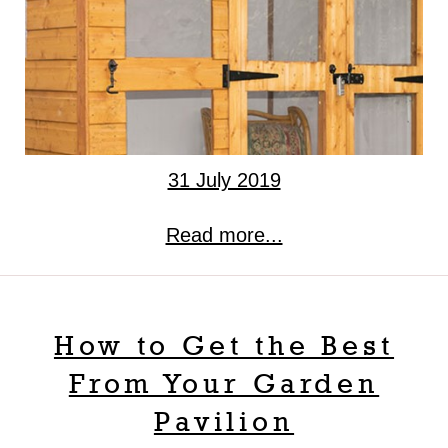
31 July 2019
Read more...
How to Get the Best
From Your Garden
Pavilion