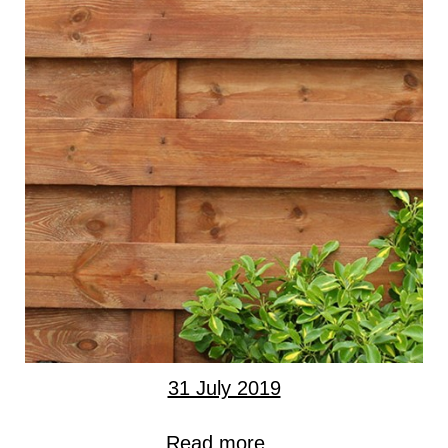
31 July 2019
Read more...