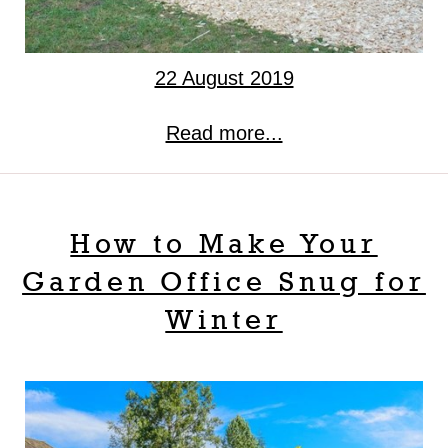
22 August 2019
Read more...
How to Make Your
Garden Office Snug for
Winter