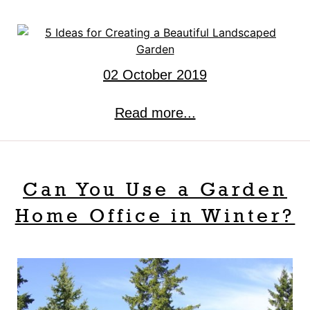
02 October 2019
Read more...
Can You Use a Garden
Home Office in Winter?