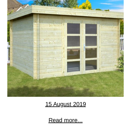
15 August 2019
Read more...