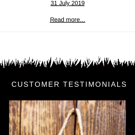
31 July 2019
Read more...
CUSTOMER TESTIMONIALS