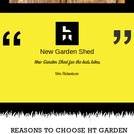
New Garden Shed
New Garden Shed for the kids bikes
Mrs Robertson
REASONS TO CHOOSE HT GARDEN