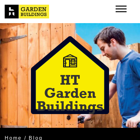
HT
Garden
Buildings
Home
/ Blog