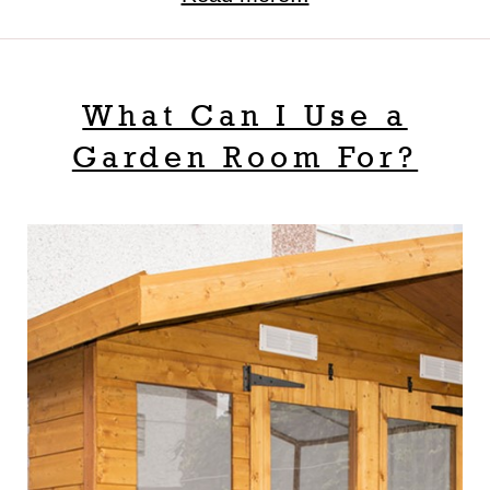
What Can I Use a
Garden Room For?