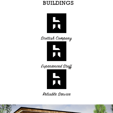
BUILDINGS
Scottish Company
Experienced Staff
Reliable Service