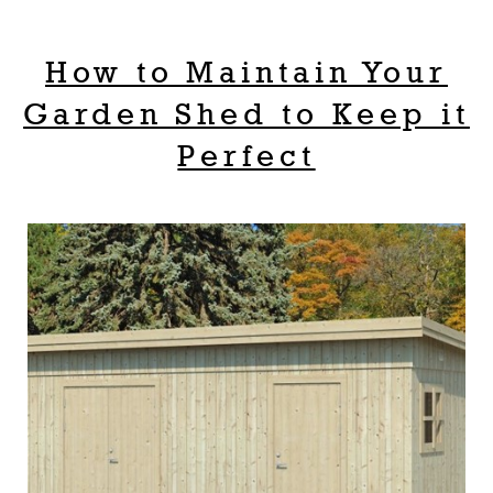
How to Maintain Your
Garden Shed to Keep it
Perfect