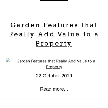
Garden Features that
Really Add Value to a
Property
22 October 2019
Read more...