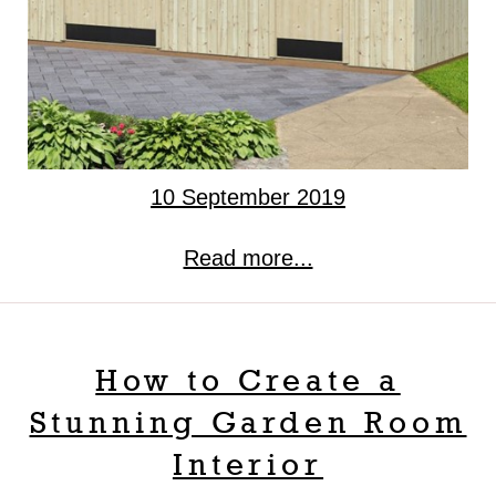
10 September 2019
Read more...
How to Create a
Stunning Garden Room
Interior