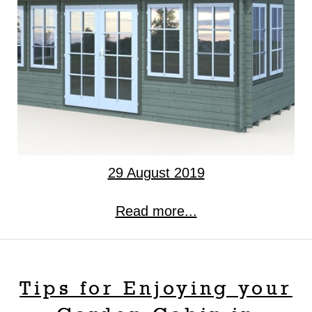
29 August 2019
Read more...
Tips for Enjoying your