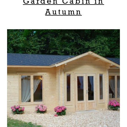
Garden Cabin in
Autumn