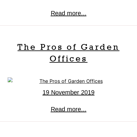
Read more...
The Pros of Garden
Offices
19 November 2019
Read more...