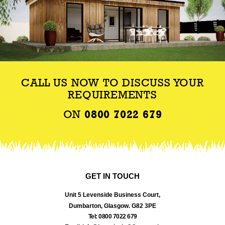
CALL US NOW TO DISCUSS YOUR
REQUIREMENTS
ON
0800 7022 679
GET IN TOUCH
Unit 5 Levenside Business Court,
Dumbarton, Glasgow. G82 3PE
Tel: 0800 7022 679