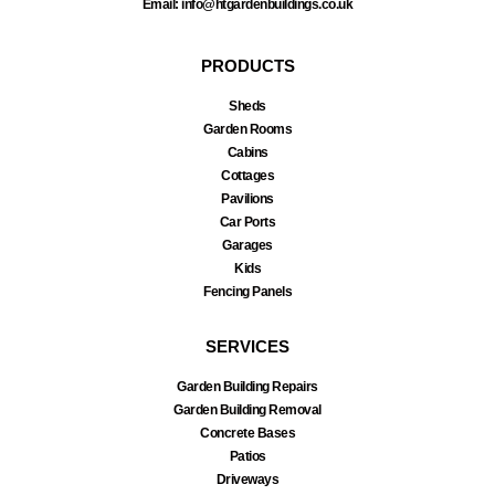
Email: info@htgardenbuildings.co.uk
PRODUCTS
Sheds
Garden Rooms
Cabins
Cottages
Pavilions
Car Ports
Garages
Kids
Fencing Panels
SERVICES
Garden Building Repairs
Garden Building Removal
Concrete Bases
Patios
Driveways