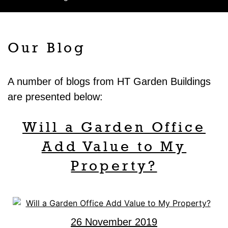
Our Blog
A number of blogs from HT Garden Buildings
are presented below:
Will a Garden Office
Add Value to My
Property?
26 November 2019