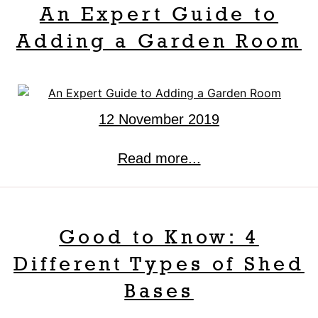
An Expert Guide to
Adding a Garden Room
12 November 2019
Read more...
Good to Know: 4
Different Types of Shed
Bases