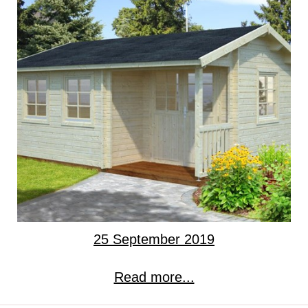
25 September 2019
Read more...