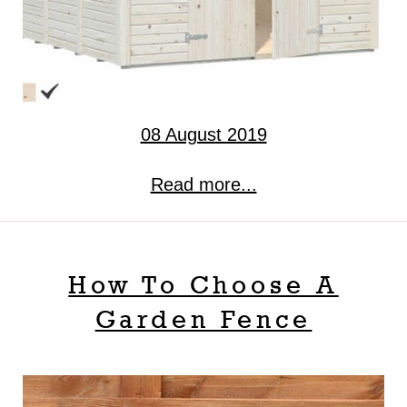
08 August 2019
Read more...
How To Choose A
Garden Fence