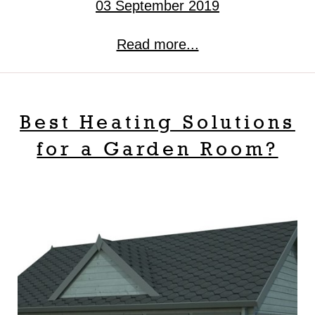
03 September 2019
Read more...
Best Heating Solutions
for a Garden Room?