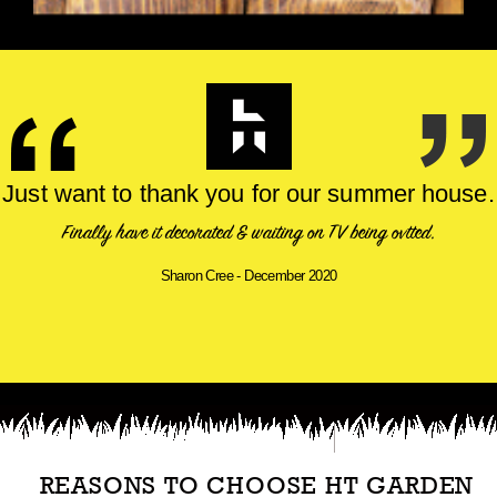
Just want to thank you for our summer house.
Finally have it decorated & waiting on TV being fitted.
Sharon Cree - December 2020
REASONS TO CHOOSE HT GARDEN