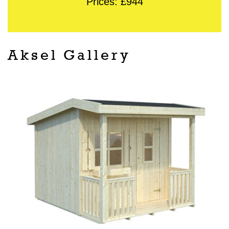
Prices: £944
Aksel Gallery