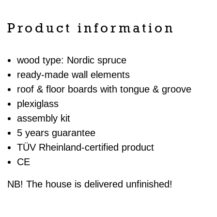
Product information
wood type: Nordic spruce
ready-made wall elements
roof & floor boards with tongue & groove
plexiglass
assembly kit
5 years guarantee
TÜV Rheinland-certified product
CE
NB! The house is delivered unfinished!