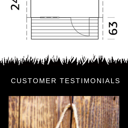
CUSTOMER TESTIMONIALS