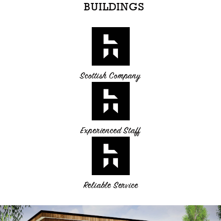
BUILDINGS
Scottish Company
Experienced Staff
Reliable Service