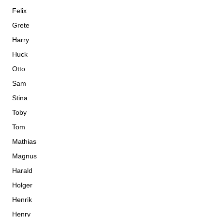
Felix
Grete
Harry
Huck
Otto
Sam
Stina
Toby
Tom
Mathias
Magnus
Harald
Holger
Henrik
Henry