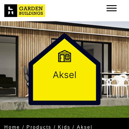
Aksel
Home
/
Products
/
Kids
/ Aksel