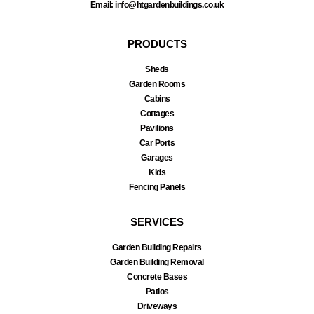
Email: info@htgardenbuildings.co.uk
PRODUCTS
Sheds
Garden Rooms
Cabins
Cottages
Pavilions
Car Ports
Garages
Kids
Fencing Panels
SERVICES
Garden Building Repairs
Garden Building Removal
Concrete Bases
Patios
Driveways