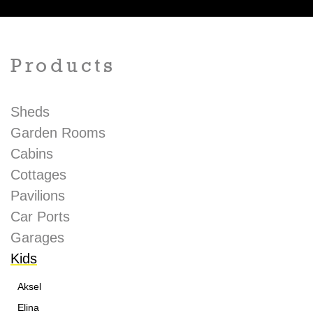
Products
Sheds
Garden Rooms
Cabins
Cottages
Pavilions
Car Ports
Garages
Kids
Aksel
Elina