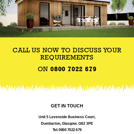
CALL US NOW TO DISCUSS YOUR
REQUIREMENTS
ON
0800 7022 679
GET IN TOUCH
Unit 5 Levenside Business Court,
Dumbarton, Glasgow. G82 3PE
Tel: 0800 7022 679