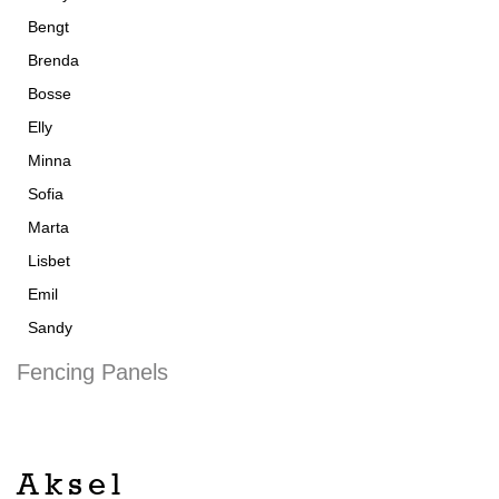
Bengt
Brenda
Bosse
Elly
Minna
Sofia
Marta
Lisbet
Emil
Sandy
Fencing Panels
Aksel