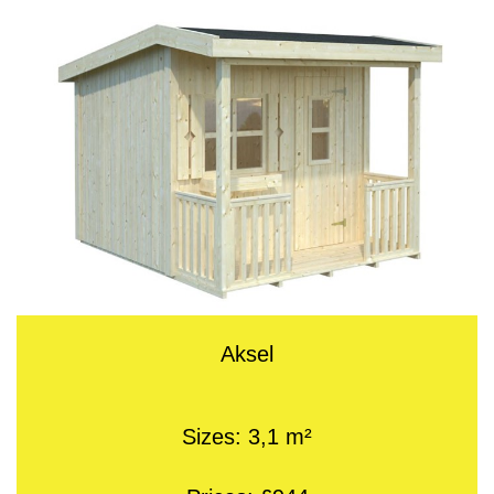
Aksel
Sizes: 3,1 m²