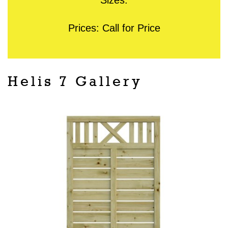
Prices: Call for Price
Helis 7 Gallery