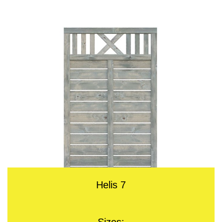
Helis 7
Sizes: