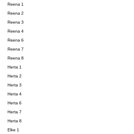
Reena 1
Reena 2
Reena 3
Reena 4
Reena 6
Reena 7
Reena 8
Herta 1
Herta 2
Herta 3
Herta 4
Herta 6
Herta 7
Herta 8
Elke 1