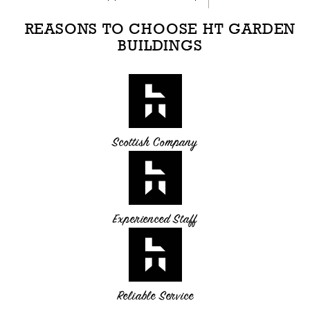
REASONS TO CHOOSE HT GARDEN
BUILDINGS
Scottish Company
Experienced Staff
Reliable Service