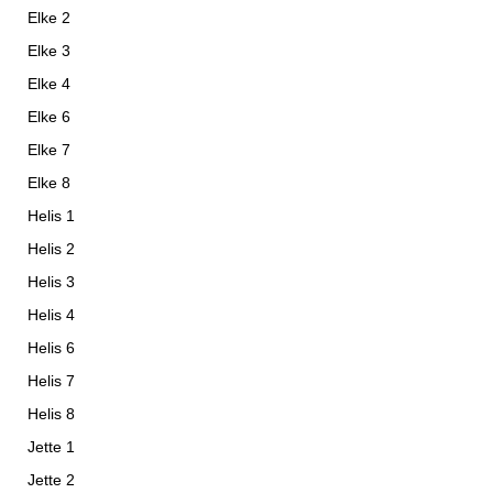
Elke 2
Elke 3
Elke 4
Elke 6
Elke 7
Elke 8
Helis 1
Helis 2
Helis 3
Helis 4
Helis 6
Helis 7
Helis 8
Jette 1
Jette 2