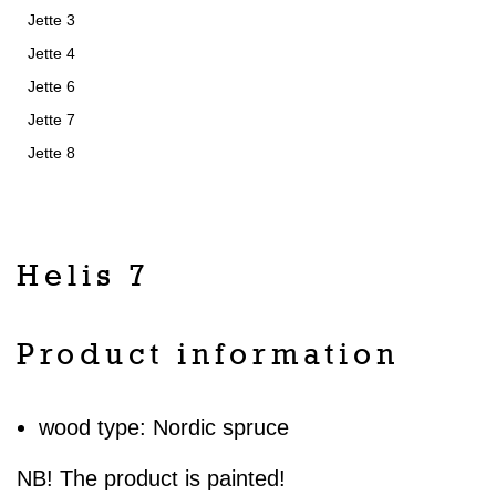
Jette 3
Jette 4
Jette 6
Jette 7
Jette 8
Helis 7
Product information
wood type: Nordic spruce
NB! The product is painted!