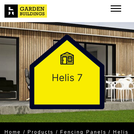
Helis 7
Home
/
Products
/
Fencing Panels
/ Helis