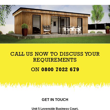
CALL US NOW TO DISCUSS YOUR
REQUIREMENTS
ON
0800 7022 679
GET IN TOUCH
Unit 5 Levenside Business Court,