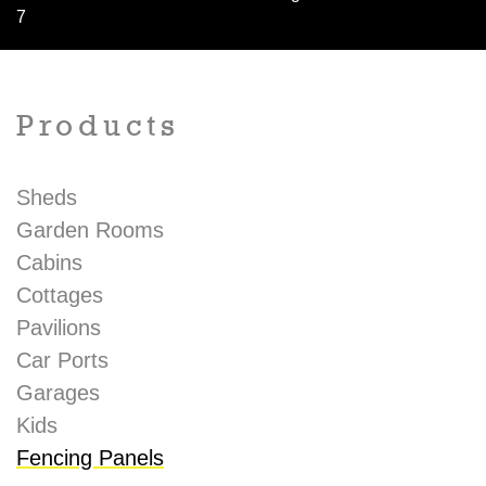
7
Products
Sheds
Garden Rooms
Cabins
Cottages
Pavilions
Car Ports
Garages
Kids
Fencing Panels