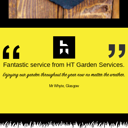
Fantastic service from HT Garden Services.
Enjoying our garden throughout the year now no matter the weather.
Mr Whyte, Glasgow