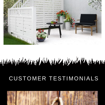
CUSTOMER TESTIMONIALS