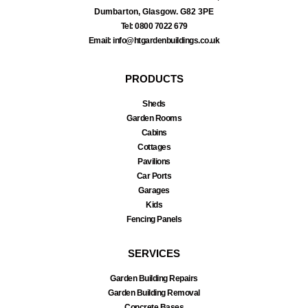
Dumbarton, Glasgow. G82 3PE
Tel: 0800 7022 679
Email: info@htgardenbuildings.co.uk
PRODUCTS
Sheds
Garden Rooms
Cabins
Cottages
Pavilions
Car Ports
Garages
Kids
Fencing Panels
SERVICES
Garden Building Repairs
Garden Building Removal
Concrete Bases