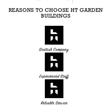
REASONS TO CHOOSE HT GARDEN
BUILDINGS
Scottish Company
Experienced Staff
Reliable Service