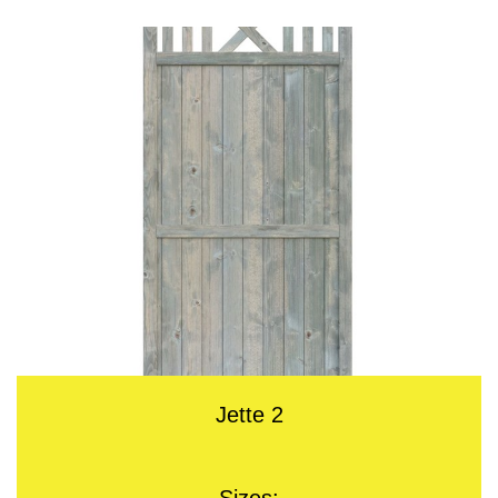
Jette 2
Sizes: