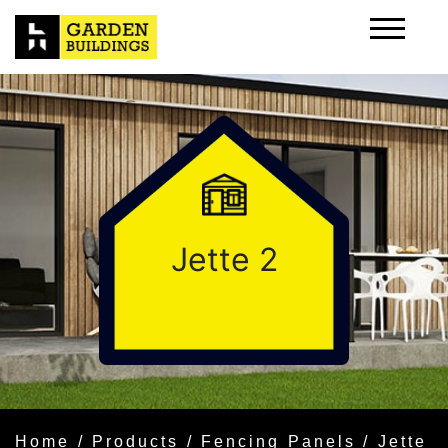
Jette 2
Home
/
Products
/
Fencing Panels
/ Jette