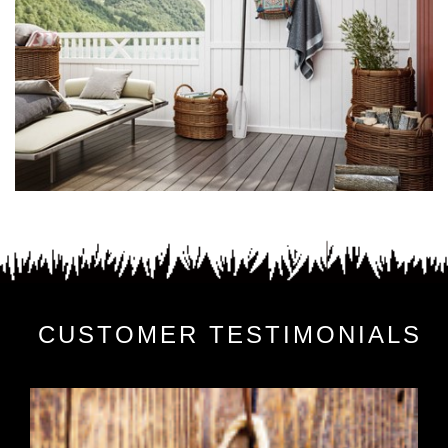
CUSTOMER TESTIMONIALS