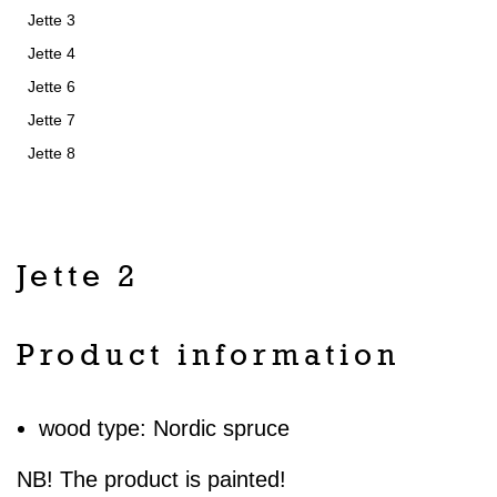
Jette 3
Jette 4
Jette 6
Jette 7
Jette 8
Jette 2
Product information
wood type: Nordic spruce
NB! The product is painted!