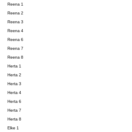
Reena 1
Reena 2
Reena 3
Reena 4
Reena 6
Reena 7
Reena 8
Herta 1
Herta 2
Herta 3
Herta 4
Herta 6
Herta 7
Herta 8
Elke 1