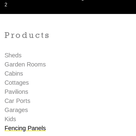
2
Products
Sheds
Garden Rooms
Cabins
Cottages
Pavilions
Car Ports
Garages
Kids
Fencing Panels