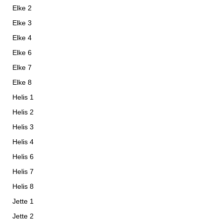
Elke 2
Elke 3
Elke 4
Elke 6
Elke 7
Elke 8
Helis 1
Helis 2
Helis 3
Helis 4
Helis 6
Helis 7
Helis 8
Jette 1
Jette 2