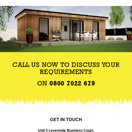
CALL US NOW TO DISCUSS YOUR
REQUIREMENTS
ON
0800 7022 679
GET IN TOUCH
Unit 5 Levenside Business Court,