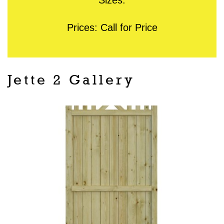
Prices: Call for Price
Jette 2 Gallery