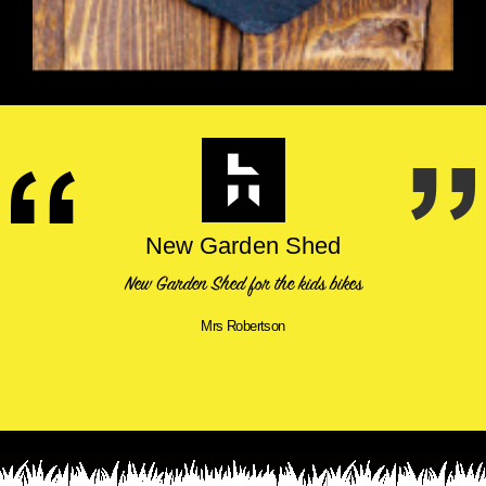
New Garden Shed
New Garden Shed for the kids bikes
Mrs Robertson