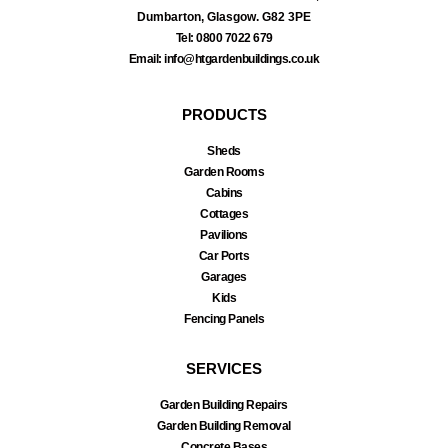
Dumbarton, Glasgow. G82 3PE
Tel: 0800 7022 679
Email: info@htgardenbuildings.co.uk
PRODUCTS
Sheds
Garden Rooms
Cabins
Cottages
Pavilions
Car Ports
Garages
Kids
Fencing Panels
SERVICES
Garden Building Repairs
Garden Building Removal
Concrete Bases